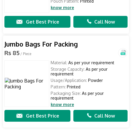
Pouch Pattern:
Printed
know more
Get Best Price
Call Now
Jumbo Bags For Packing
Rs 85
/ Piece
Material:
As per your requirement
Storage Capacity:
As per your
requirement
Usage/Application:
Powder
Pattern:
Printed
Packaging Size:
As per your
requirement
know more
Get Best Price
Call Now