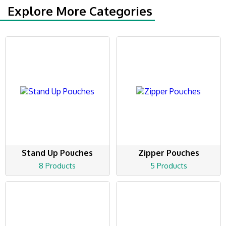
Explore More Categories
Stand Up Pouches
Zipper Pouches
8 Products
5 Products