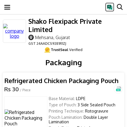
Shako Flexipack Private
Limited
Mehsana, Gujarat
GST
24AADCS9281R1ZJ
TrustSeal
Verified
Packaging
Refrigerated Chicken Packaging Pouch
Rs 30
/ Piece
Base Material:
LDPE
Type of Pouch:
3 Side Sealed Pouch
Printing Technique:
Rotogravure
Pouch Lamination:
Double Layer
Lamination