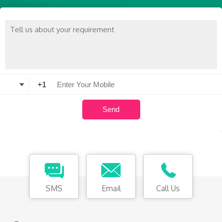
SMS
Email
Call Us