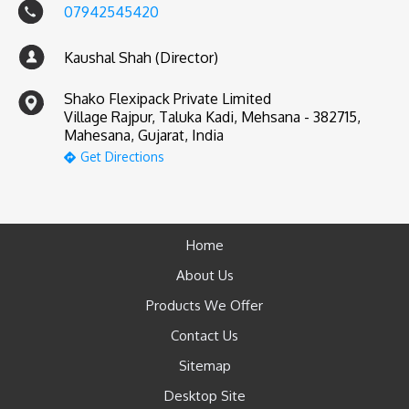
07942545420
Kaushal Shah (Director)
Shako Flexipack Private Limited
Village Rajpur, Taluka Kadi, Mehsana - 382715,
Mahesana, Gujarat, India
Get Directions
Home
About Us
Products We Offer
Contact Us
Sitemap
Desktop Site