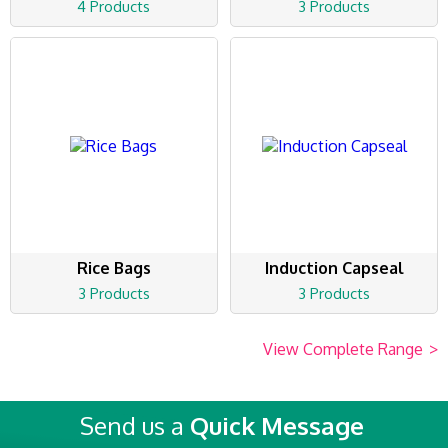
4 Products
3 Products
Rice Bags
Induction Capseal
3 Products
3 Products
View Complete Range
>
Send us a
Quick Message