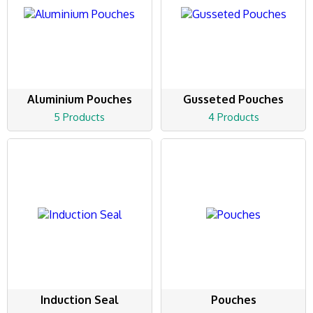
Aluminium Pouches
Gusseted Pouches
5 Products
4 Products
Induction Seal
Pouches